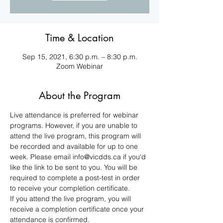
Time & Location
Sep 15, 2021, 6:30 p.m. – 8:30 p.m.
Zoom Webinar
About the Program
Live attendance is preferred for webinar 
programs. However, if you are unable to 
attend the live program, this program will 
be recorded and available for up to one 
week. Please email info@vicdds.ca if you'd 
like the link to be sent to you. You will be 
required to complete a post-test in order 
to receive your completion certificate. 
If you attend the live program, you will 
receive a completion certificate once your 
attendance is confirmed.