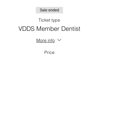
Sale ended
Ticket type
VDDS Member Dentist
More info
Price
$0.00
Sale ended
Ticket type
CDA/RDH/Admin
Price
$30.00