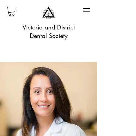
Victoria and District
Dental Society