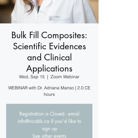
Bulk Fill Composites:
Scientific Evidences
and Clinical
Applications
Wed, Sep 15
  |  
Zoom Webinar
WEBINAR with Dr. Adriana Manso | 2.0 CE
hours
Registration is Closed - email
info@vicdds.ca if you'd like to
sign up
See other events