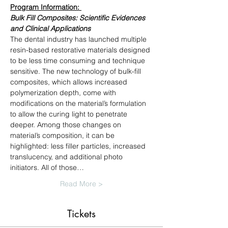
Program Information: 
Bulk Fill Composites: Scientific Evidences 
and Clinical Applications
The dental industry has launched multiple 
resin-based restorative materials designed 
to be less time consuming and technique 
sensitive. The new technology of bulk-fill 
composites, which allows increased 
polymerization depth, come with 
modifications on the material’s formulation 
to allow the curing light to penetrate 
deeper. Among those changes on 
material’s composition, it can be 
highlighted: less filler particles, increased 
translucency, and additional photo 
initiators. All of those…
Read More >
Tickets