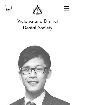
Victoria and District
Dental Society