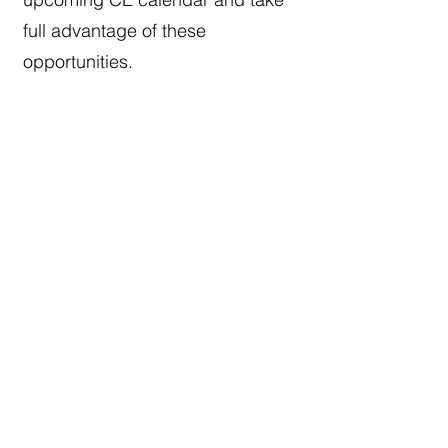
full advantage of these
opportunities.
Social Engagement and
Community
Equally important is the sense of
community among our members.
From our annual Children’s
Brunch and Holiday Dinner to
local networking mixers and
gatherings, we are committed to
creating meaningful opportunities
for connection. The society also
has a mentorship program that