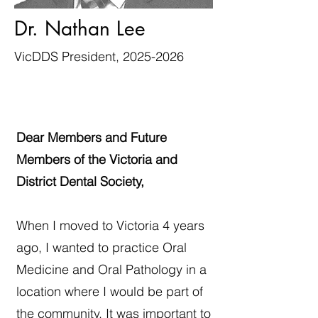
Dr. Nathan Lee
VicDDS President,
2025-2026
Dear Members and Future
Members of the Victoria and
District Dental Society,
When I moved to Victoria 4 years
ago, I wanted to practice Oral
Medicine and Oral Pathology in a
location where I would be part of
the community. It was important to