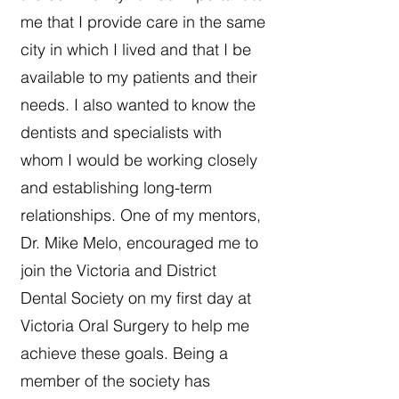
me that I provide care in the same
city in which I lived and that I be
available to my patients and their
needs. I also wanted to know the
dentists and specialists with
whom I would be working closely
and establishing long-term
relationships. One of my mentors,
Dr. Mike Melo, encouraged me to
join the Victoria and District
Dental Society on my first day at
Victoria Oral Surgery to help me
achieve these goals. Being a
member of the society has