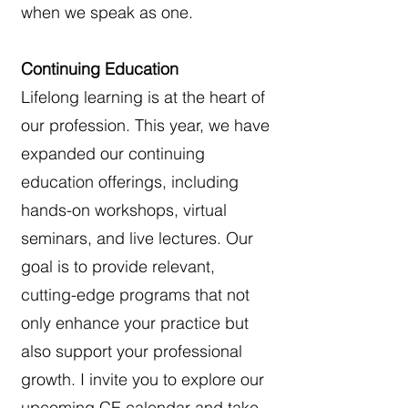
when we speak as one.
Continuing Education
Lifelong learning is at the heart of
our profession. This year, we have
expanded our continuing
education offerings, including
hands-on workshops, virtual
seminars, and live lectures. Our
goal is to provide relevant,
cutting-edge programs that not
only enhance your practice but
also support your professional
growth. I invite you to explore our
upcoming CE calendar and take