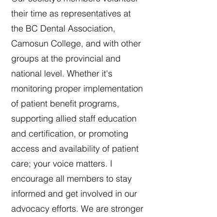
their time as representatives at
the BC Dental Association,
Camosun College, and with other
groups at the provincial and
national level. Whether it's
monitoring proper implementation
of patient benefit programs,
supporting allied staff education
and certification, or promoting
access and availability of patient
care; your voice matters. I
encourage all members to stay
informed and get involved in our
advocacy efforts. We are stronger