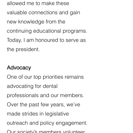
allowed me to make these
valuable connections and gain
new knowledge from the
continuing educational programs.
Today, I am honoured to serve as
the president.
Advocacy
One of our top priorities remains
advocating for dental
professionals and our members.
Over the past few years, we’ve
made strides in legislative
outreach and policy engagement.
Our society’s members volunteer