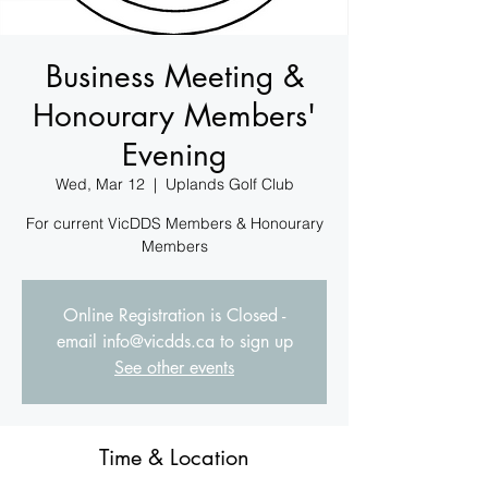
Business Meeting &
Honourary Members'
Evening
Wed, Mar 12
  |  
Uplands Golf Club
For current VicDDS Members & Honourary
Members
Online Registration is Closed -
email info@vicdds.ca to sign up
See other events
Time & Location