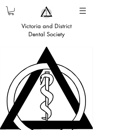
Victoria and District
Dental Society