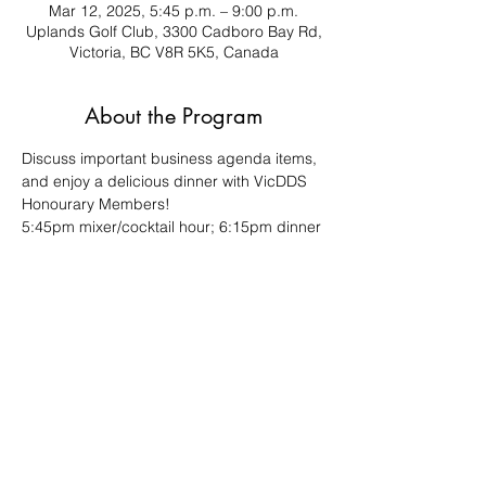
Mar 12, 2025, 5:45 p.m. – 9:00 p.m.
Uplands Golf Club, 3300 Cadboro Bay Rd,
Victoria, BC V8R 5K5, Canada
About the Program
Discuss important business agenda items, 
and enjoy a delicious dinner with VicDDS 
Honourary Members!
5:45pm mixer/cocktail hour; 6:15pm dinner 
& meeting
This is a plated meal, so your RSVP is 
required.
This is a "closed door" meeting for VicDDS 
members only.
Share This Event