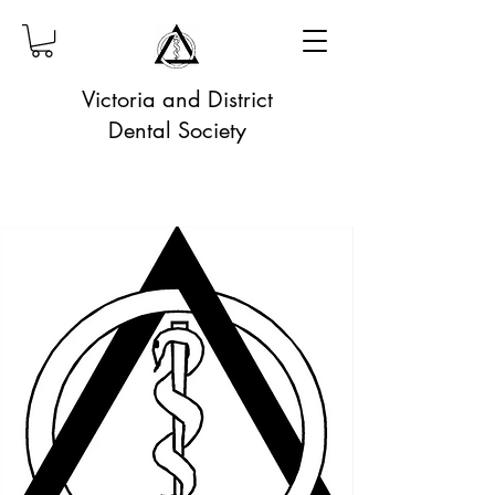
Victoria and District
Dental Society