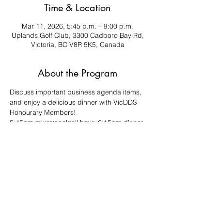
Time & Location
Mar 11, 2026, 5:45 p.m. – 9:00 p.m.
Uplands Golf Club, 3300 Cadboro Bay Rd,
Victoria, BC V8R 5K5, Canada
About the Program
Discuss important business agenda items, 
and enjoy a delicious dinner with VicDDS 
Honourary Members!
5:45pm mixer/cocktail hour; 6:15pm dinner 
& meeting
This is a plated meal, so your RSVP is 
required.
This is a "closed door" meeting for VicDDS 
members only.