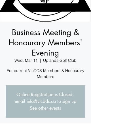
Business Meeting &
Honourary Members'
Evening
Wed, Mar 11
  |  
Uplands Golf Club
For current VicDDS Members & Honourary
Members
Online Registration is Closed -
email info@vicdds.ca to sign up
See other events