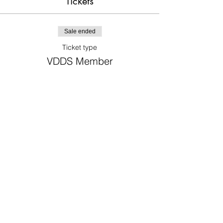
Tickets
Sale ended
Ticket type
VDDS Member
Price
$0.00
Sale ended
Ticket type
Non-member Dentist
Price
$325.00