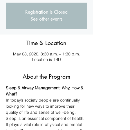
Registration is Closed
See other events
Time & Location
May 08, 2020, 8:30 a.m. – 1:30 p.m.
Location is TBD
About the Program
Sleep & Airway Management; Why, How & 
What?
In today’s society people are continually 
looking for new ways to improve their 
quality of life and sense of well-being. 
Sleep is an essential component of health. 
It plays a vital role in physical and mental 