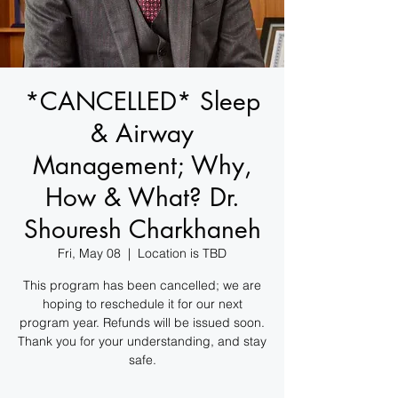
*CANCELLED* Sleep
& Airway
Management; Why,
How & What? Dr.
Shouresh Charkhaneh
Fri, May 08
  |  
Location is TBD
This program has been cancelled; we are
hoping to reschedule it for our next
program year. Refunds will be issued soon.
Thank you for your understanding, and stay
safe.