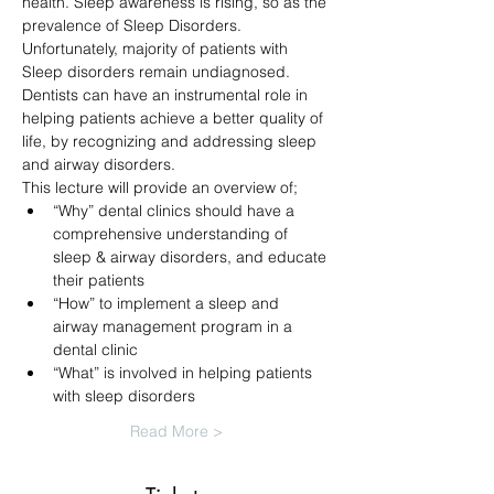
health. Sleep awareness is rising, so as the 
prevalence of Sleep Disorders. 
Unfortunately, majority of patients with 
Sleep disorders remain undiagnosed. 
Dentists can have an instrumental role in 
helping patients achieve a better quality of 
life, by recognizing and addressing sleep 
and airway disorders. 
This lecture will provide an overview of;
“Why” dental clinics should have a 
comprehensive understanding of 
sleep & airway disorders, and educate 
their patients
“How” to implement a sleep and 
airway management program in a 
dental clinic
“What” is involved in helping patients 
with sleep disorders
Read More >