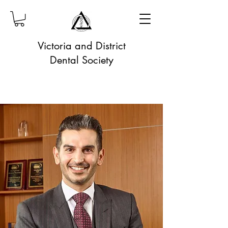
Victoria and District
Dental Society