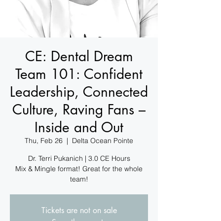
CE: Dental Dream
Team 101: Confident
Leadership, Connected
Culture, Raving Fans –
Inside and Out
Thu, Feb 26
  |  
Delta Ocean Pointe
Dr. Terri Pukanich | 3.0 CE Hours
Mix & Mingle format! Great for the whole
team!
Tickets are not on sale