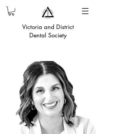
Victoria and District
Dental Society