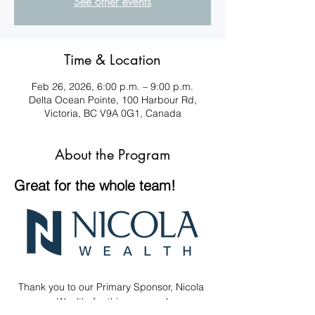
See other events
Time & Location
Feb 26, 2026, 6:00 p.m. – 9:00 p.m.
Delta Ocean Pointe, 100 Harbour Rd,
Victoria, BC V9A 0G1, Canada
About the Program
Great for the whole team! 
Thank you to our Primary Sponsor, Nicola 
Wealth, for this program!