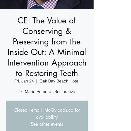
CE: The Value of
Conserving &
Preserving from the
Inside Out: A Minimal
Intervention Approach
to Restoring Teeth
Fri, Jan 24
  |  
Oak Bay Beach Hotel
Dr. Mario Romero | Restorative
Closed - email info@vicdds.ca for
availability
See other events