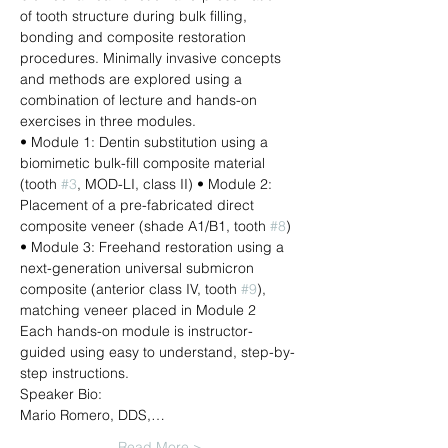
of tooth structure during bulk filling, 
bonding and composite restoration 
procedures. Minimally invasive concepts 
and methods are explored using a 
combination of lecture and hands-on 
exercises in three modules.
• Module 1: Dentin substitution using a 
biomimetic bulk-fill composite material 
(tooth 
#3
, MOD-LI, class II) • Module 2: 
Placement of a pre-fabricated direct 
composite veneer (shade A1/B1, tooth 
#8
) 
• Module 3: Freehand restoration using a 
next-generation universal submicron 
composite (anterior class IV, tooth 
#9
), 
matching veneer placed in Module 2
Each hands-on module is instructor-
guided using easy to understand, step-by-
step instructions.
Speaker Bio:
Mario Romero, DDS,…
Read More >