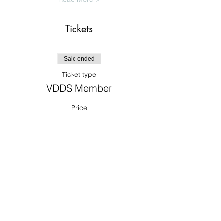
Tickets
Sale ended
Ticket type
VDDS Member
Price
$0.00
Sale ended
Ticket type
Non-member Dentist
Price
$325.00