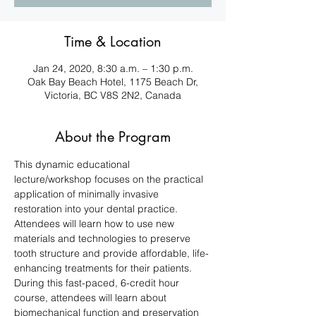
Time & Location
Jan 24, 2020, 8:30 a.m. – 1:30 p.m.
Oak Bay Beach Hotel, 1175 Beach Dr,
Victoria, BC V8S 2N2, Canada
About the Program
This dynamic educational 
lecture/workshop focuses on the practical 
application of minimally invasive 
restoration into your dental practice. 
Attendees will learn how to use new 
materials and technologies to preserve 
tooth structure and provide affordable, life-
enhancing treatments for their patients. 
During this fast-paced, 6-credit hour 
course, attendees will learn about 
biomechanical function and preservation 