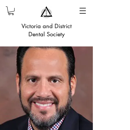
Victoria and District
Dental Society