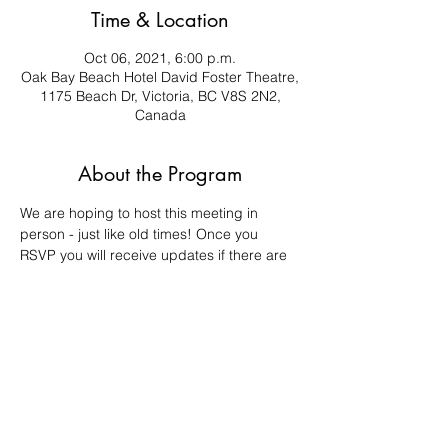
Time & Location
Oct 06, 2021, 6:00 p.m.
Oak Bay Beach Hotel David Foster Theatre,
1175 Beach Dr, Victoria, BC V8S 2N2,
Canada
About the Program
We are hoping to host this meeting in 
person - just like old times! Once you 
RSVP you will receive updates if there are 
any changes to the meeting. 
Important agenda items will be discussed 
at this meeting, such as: voting in new 
Executive members, voting on the financial 
statement, and more. Your attendance is 
appreciated and valuable! 