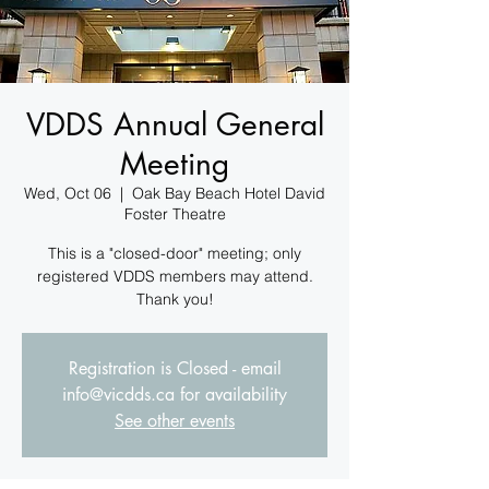
VDDS Annual General
Meeting
Wed, Oct 06
  |  
Oak Bay Beach Hotel David
Foster Theatre
This is a "closed-door" meeting; only
registered VDDS members may attend.
Thank you!
Registration is Closed - email
info@vicdds.ca for availability
See other events