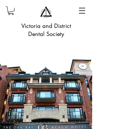
Victoria and District
Dental Society