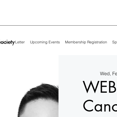
Society
sident's Letter
Upcoming Events
Membership Registration
Sp
Wed, F
WEB
Canc