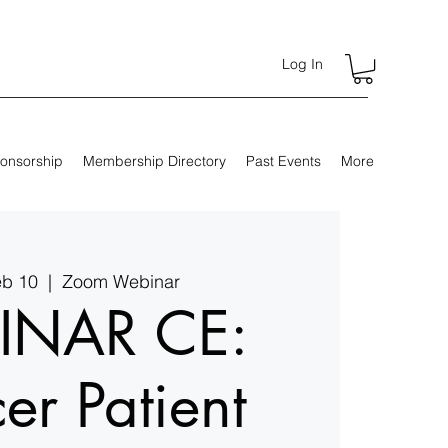
Log In
onsorship
Membership Directory
Past Events
More
eb 10
  |  
Zoom Webinar
INAR CE:
er Patient