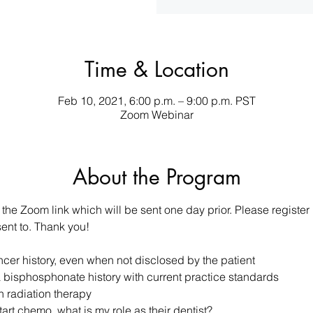
Time & Location
Feb 10, 2021, 6:00 p.m. – 9:00 p.m. PST
Zoom Webinar
About the Program
 the Zoom link which will be sent one day prior. Please register
sent to. Thank you!
ancer history, even when not disclosed by the patient
 bisphosphonate history with current practice standards
h radiation therapy
tart chemo, what is my role as their dentist?