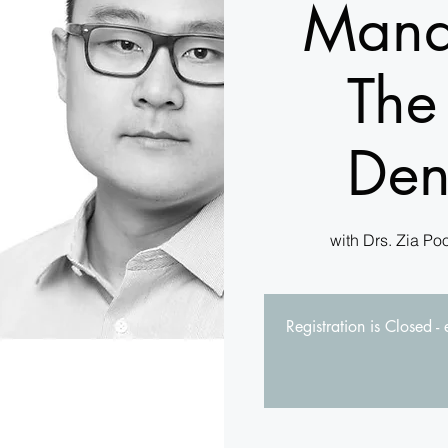
Mana
The
Den
with Drs. Zia Po
Registration is Closed -