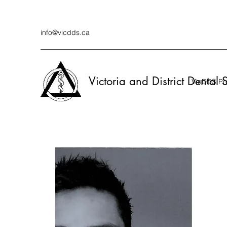
info@vicdds.ca
Victoria and District Dental 
VicDDS Pre