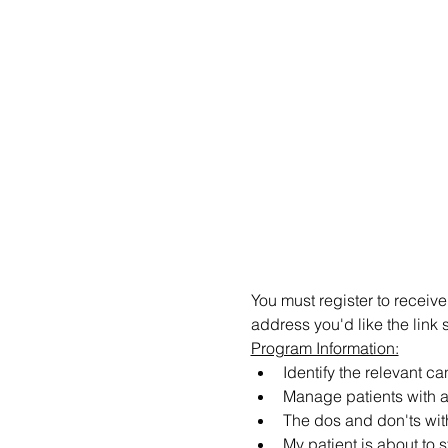
You must register to receive
address you'd like the link 
Program Information:
Identify the relevant c
Manage patients with a
The dos and don'ts wit
My patient is about to s