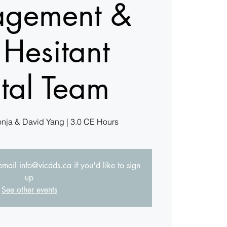
gement &
 Hesitant
tal Team
onja & David Yang | 3.0 CE Hours
 email info@vicdds.ca if you'd like to sign
up
See other events