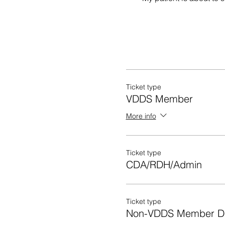
Ticket type
VDDS Member
More info
Ticket type
CDA/RDH/Admin
Ticket type
Non-VDDS Member De