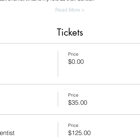
Read More >
Tickets
Price
$0.00
Price
$35.00
Price
ntist
$125.00