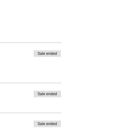
Sale ended
Sale ended
Sale ended