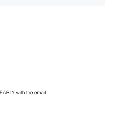
 EARLY with the email 