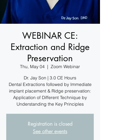
WEBINAR CE:
Extraction and Ridge
Preservation
Thu, May 04
  |  
Zoom Webinar
Dr. Jay Son | 3.0 CE Hours
Dental Extractions followed by Immediate
implant placement & Ridge preservation:
Application of Different Technique by
Understanding the Key Principles
Registration is closed
See other events