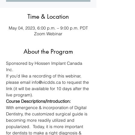
Time & Location
May 04, 2023, 6:00 p.m. – 9:00 p.m. PDT
Zoom Webinar
About the Program
Sponsored by Hiossen Implant Canada 
Inc.
If you'd like a recording of this webinar, 
please email info@vicdds.ca to request the 
link (it will be available for 10 days after the 
live program).
Course Descriptions/Introduction:
With emergence & incorporation of Digital 
Dentistry, the customized surgical guide is 
becoming more readily utilized and 
popularized.  Today, it is more important 
for dentists to make a right diagnosis & 