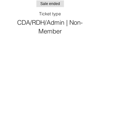
Sale ended
Ticket type
CDA/RDH/Admin | Non-
Member
Price
From $30.00 to $75.00
CDA/RDH/Admin
$30.00
Non-VDDS Member Dentist
$75.00
Sale ended