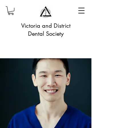
Victoria and District
Dental Society