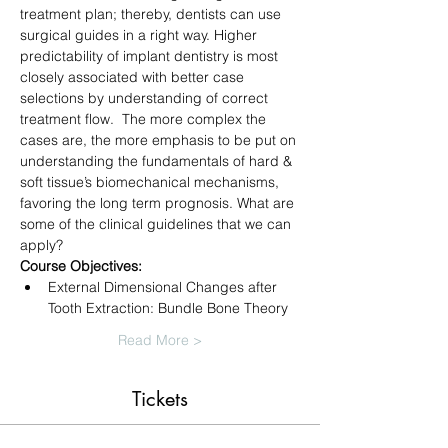
treatment plan; thereby, dentists can use 
surgical guides in a right way. Higher 
predictability of implant dentistry is most 
closely associated with better case 
selections by understanding of correct 
treatment flow.  The more complex the 
cases are, the more emphasis to be put on 
understanding the fundamentals of hard & 
soft tissue’s biomechanical mechanisms, 
favoring the long term prognosis. What are 
some of the clinical guidelines that we can 
apply?
Course Objectives:
External Dimensional Changes after 
Tooth Extraction: Bundle Bone Theory
Read More >
Tickets