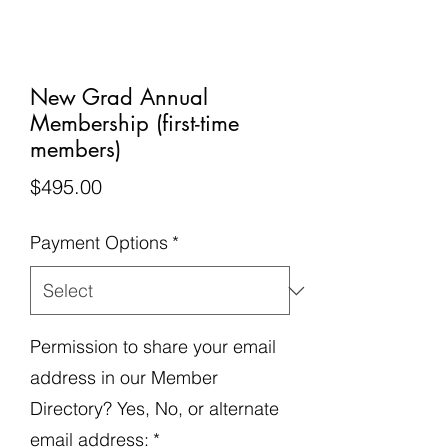
New Grad Annual
Membership (first-time
members)
Price
$495.00
Payment Options
*
Permission to share your email
address in our Member
Directory? Yes, No, or alternate
email address:
*