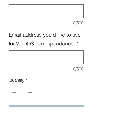
0/500
Email address you'd like to use
for VicDDS correspondance:
*
0/500
Quantity
*
Add to Cart
Nearly half the price of a regular