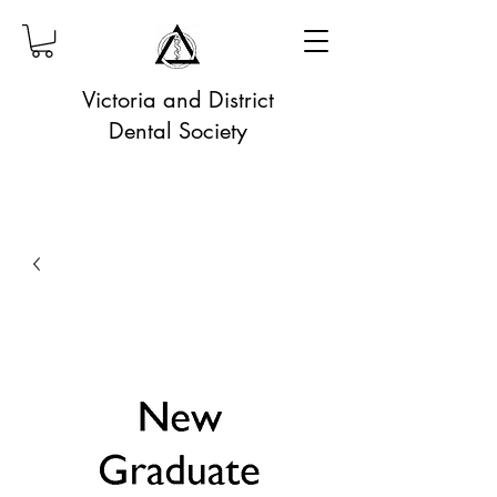
Victoria and District
Dental Society